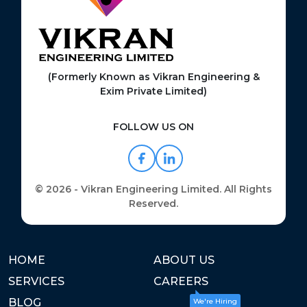
(Formerly Known as Vikran Engineering &
Exim Private Limited)
FOLLOW US ON
© 2026 - Vikran Engineering Limited. All Rights
Reserved.
HOME
ABOUT US
SERVICES
CAREERS
BLOG
We're Hiring