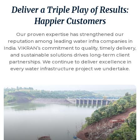
Deliver a Triple Play of Results:
Happier Customers
Our proven expertise has strengthened our
reputation among leading water infra companies in
India. VIKRAN’s commitment to quality, timely delivery,
and sustainable solutions drives long-term client
partnerships. We continue to deliver excellence in
every water infrastructure project we undertake.