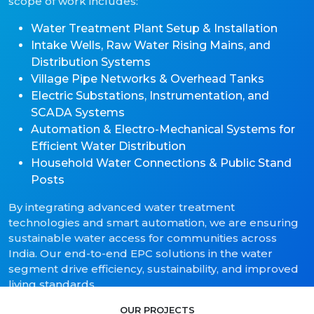
scope of work includes:
Water Treatment Plant Setup & Installation
Intake Wells, Raw Water Rising Mains, and
Distribution Systems
Village Pipe Networks & Overhead Tanks
Electric Substations, Instrumentation, and
SCADA Systems
Automation & Electro-Mechanical Systems for
Efficient Water Distribution
Household Water Connections & Public Stand
Posts
By integrating advanced water treatment
technologies and smart automation, we are ensuring
sustainable water access for communities across
India. Our end-to-end EPC solutions in the water
segment drive efficiency, sustainability, and improved
living standards.
OUR PROJECTS