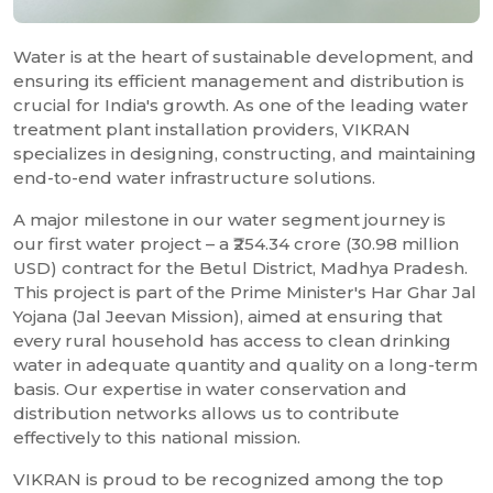
Water is at the heart of sustainable development, and
ensuring its efficient management and distribution is
crucial for India's growth. As one of the leading water
treatment plant installation providers, VIKRAN
specializes in designing, constructing, and maintaining
end-to-end water infrastructure solutions.
A major milestone in our water segment journey is
our first water project – a ₹254.34 crore (30.98 million
USD) contract for the Betul District, Madhya Pradesh.
This project is part of the Prime Minister's Har Ghar Jal
Yojana (Jal Jeevan Mission), aimed at ensuring that
every rural household has access to clean drinking
water in adequate quantity and quality on a long-term
basis. Our expertise in water conservation and
distribution networks allows us to contribute
effectively to this national mission.
VIKRAN is proud to be recognized among the top