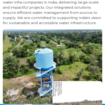
water infra companies in India, delivering large-scale
and impactful projects. Our integrated solutions
ensure efficient water management from source to
supply. We are committed to supporting India's vision
for sustainable and accessible water infrastructure.