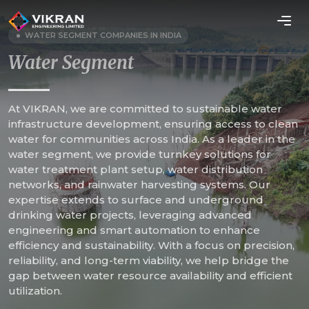
WATER SEGMENT COMPANIES IN INDIA
Water Segment
At VIKRAN, we are committed to sustainable water
infrastructure development, ensuring access to clean
water for communities across India. As a leader in the
water segment, we provide turnkey solutions for
water treatment plant setup, water distribution
networks, and rainwater harvesting systems. Our
expertise extends to surface and underground
drinking water projects, leveraging advanced
engineering and smart automation to enhance
efficiency and sustainability. With a focus on precision,
reliability, and long-term viability, we help bridge the
gap between water resource availability and efficient
utilization.