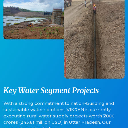
Key Water Segment Projects
With a strong commitment to nation-building and
sustainable water solutions, VIKRAN is currently
executing rural water supply projects worth ₹2000
crores (243.61 million USD) in Uttar Pradesh. Our