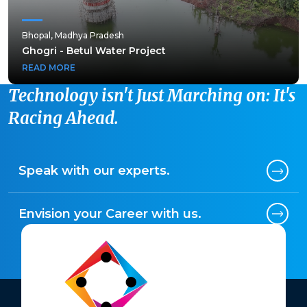
Bhopal, Madhya Pradesh
Bhopal, Madhya Pradesh
Ghogri - Betul Water Project
Ghogri - Betul Water Project
READ MORE
READ MORE
Technology isn't Just Marching on: It's
Racing Ahead.
Speak with our experts.
Envision your Career with us.