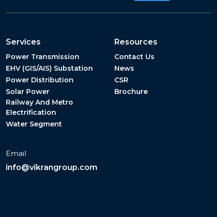
Services
Resources
Power Transmission
Contact Us
EHV (GIS/AIS) Substation
News
Power Distribution
CSR
Solar Power
Brochure
Railway And Metro
Electrification
Water Segment
Email
info@vikrangroup.com