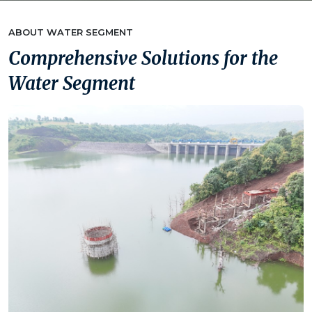
ABOUT WATER SEGMENT
Comprehensive Solutions for the
Water Segment