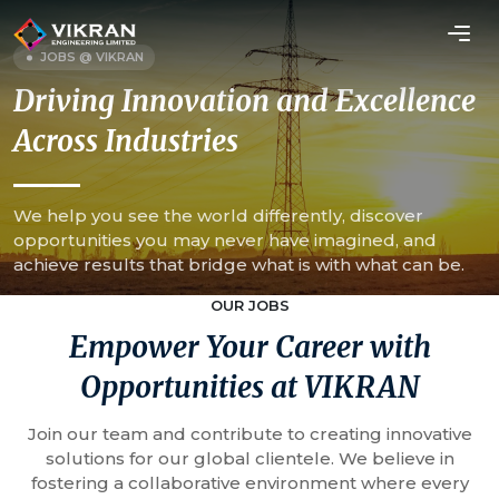
JOBS @ VIKRAN
Driving Innovation and Excellence
Across Industries
We help you see the world differently, discover
opportunities you may never have imagined, and
achieve results that bridge what is with what can be.
OUR JOBS
Empower Your Career with
Opportunities at VIKRAN
Join our team and contribute to creating innovative
solutions for our global clientele. We believe in
fostering a collaborative environment where every