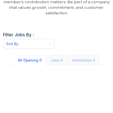
member's contribution matters. Be part of a company
that values growth, commitment, and customer
satisfaction.