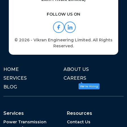
FOLLOW US ON
© 2026 - Vikran Engineering Limited. All Rights
Reserved.
HOME
ABOUT US
SERVICES
CAREERS
BLOG
We're Hiring
Services
Resources
Power Transmission
Contact Us