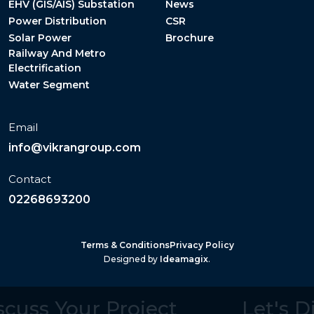
EHV (GIS/AIS) Substation
News
Power Distribution
CSR
Solar Power
Brochure
Railway And Metro
Electrification
Water Segment
Email
info@vikrangroup.com
Contact
02268693200
Terms & Conditions
Privacy Policy
Designed by
Ideamagix
.
iscuss Your Project
Let's 