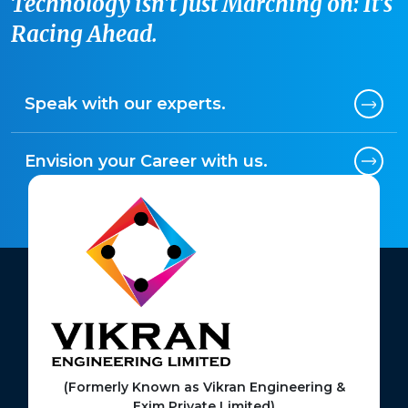
Technology isn't Just Marching on: It's
Racing Ahead.
Speak with our experts.
Envision your Career with us.
(Formerly Known as Vikran Engineering &
Exim Private Limited)