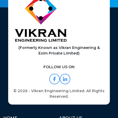
(Formerly Known as Vikran Engineering &
Exim Private Limited)
FOLLOW US ON
© 2026 - Vikran Engineering Limited. All Rights
Reserved.