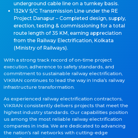
underground cable line on a turnkey basis.
132kV S/C Transmission Line under the RE
Project Danapur – Completed design, supply,
erection, testing & commissioning for a total
route length of 35 KM, earning appreciation
from the Railway Electrification, Kolkata
(Ministry of Railways).
With a strong track record of on-time project
execution, adherence to safety standards, and
commitment to sustainable railway electrification,
VIKRAN continues to lead the way in India’s railway
infrastructure transformation.
As experienced railway electrification contractors,
VIKRAN consistently delivers projects that meet the
highest industry standards. Our capabilities position
us among the most reliable railway electrification
companies in India. We are dedicated to advancing
the nation’s rail networks with cutting-edge