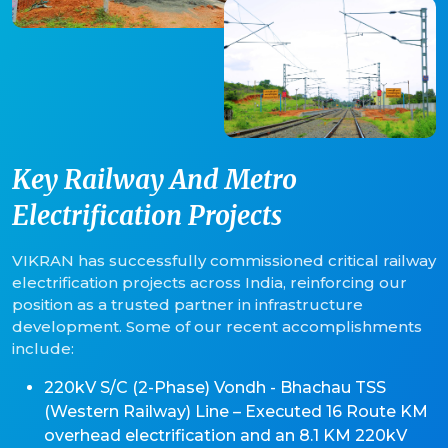
Key Railway And Metro
Electrification Projects
VIKRAN has successfully commissioned critical railway
electrification projects across India, reinforcing our
position as a trusted partner in infrastructure
development. Some of our recent accomplishments
include:
220kV S/C (2-Phase) Vondh - Bhachau TSS
(Western Railway) Line – Executed 16 Route KM
overhead electrification and an 8.1 KM 220kV