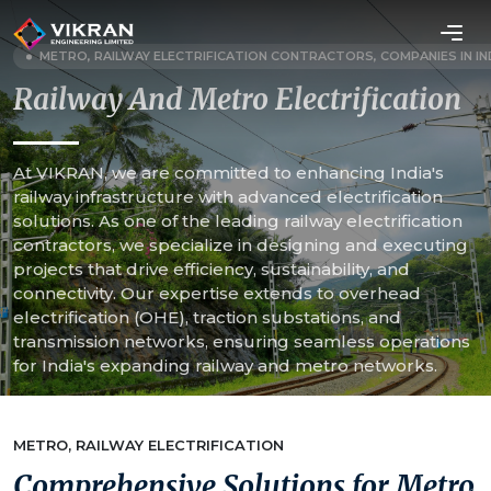
METRO, RAILWAY ELECTRIFICATION CONTRACTORS, COMPANIES IN IN
Railway And Metro Electrification
At VIKRAN, we are committed to enhancing India's
railway infrastructure with advanced electrification
solutions. As one of the leading railway electrification
contractors, we specialize in designing and executing
projects that drive efficiency, sustainability, and
connectivity. Our expertise extends to overhead
electrification (OHE), traction substations, and
transmission networks, ensuring seamless operations
for India's expanding railway and metro networks.
METRO, RAILWAY ELECTRIFICATION
Comprehensive Solutions for Metro