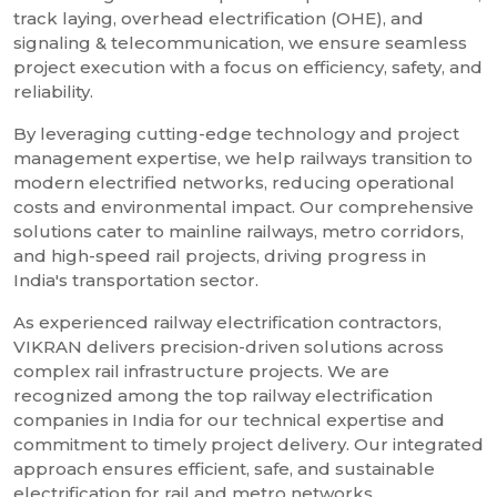
track laying, overhead electrification (OHE), and
signaling & telecommunication, we ensure seamless
project execution with a focus on efficiency, safety, and
reliability.
By leveraging cutting-edge technology and project
management expertise, we help railways transition to
modern electrified networks, reducing operational
costs and environmental impact. Our comprehensive
solutions cater to mainline railways, metro corridors,
and high-speed rail projects, driving progress in
India's transportation sector.
As experienced railway electrification contractors,
VIKRAN delivers precision-driven solutions across
complex rail infrastructure projects. We are
recognized among the top railway electrification
companies in India for our technical expertise and
commitment to timely project delivery. Our integrated
approach ensures efficient, safe, and sustainable
electrification for rail and metro networks.