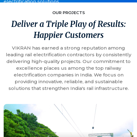
electrification solutions.
OUR PROJECTS
Deliver a Triple Play of Results:
Happier Customers
VIKRAN has earned a strong reputation among
leading rail electrification contractors by consistently
delivering high-quality projects. Our commitment to
excellence places us among the top railway
electrification companies in India. We focus on
providing innovative, reliable, and sustainable
solutions that strengthen India's rail infrastructure.