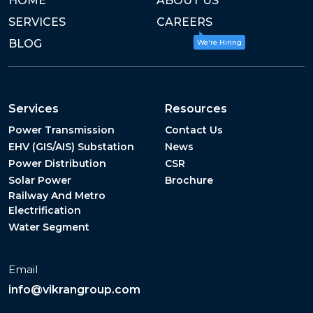
HOME
ABOUT US
SERVICES
CAREERS
BLOG
We're Hiring
Services
Resources
Power Transmission
Contact Us
EHV (GIS/AIS) Substation
News
Power Distribution
CSR
Solar Power
Brochure
Railway And Metro
Electrification
Water Segment
Email
info@vikrangroup.com