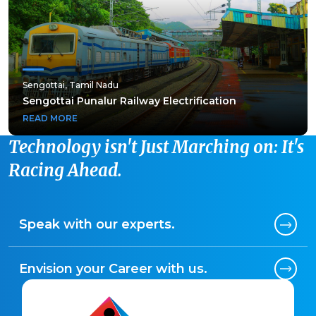
Sengottai, Tamil Nadu
Sengottai, Tamil Nadu
Sengottai Punalur Railway Electrification
Sengottai Punalur Railway Electrification
READ MORE
READ MORE
Technology isn't Just Marching on: It's
Racing Ahead.
Speak with our experts.
Envision your Career with us.