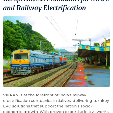
and Railway Electrification
VIKRAN is at the forefront of India's railway
electrification companies initiatives, delivering turnkey
EPC solutions that support the nation’s socio-
economic growth. With proven expertise in civil works,