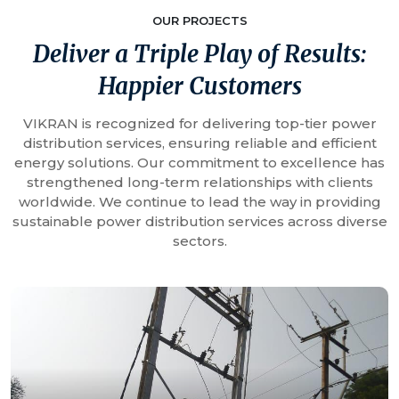
OUR PROJECTS
Deliver a Triple Play of Results:
Happier Customers
VIKRAN is recognized for delivering top-tier power
distribution services, ensuring reliable and efficient
energy solutions. Our commitment to excellence has
strengthened long-term relationships with clients
worldwide. We continue to lead the way in providing
sustainable power distribution services across diverse
sectors.