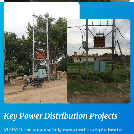
Key Power Distribution Projects
VIKRAN has successfully executed multiple feeder