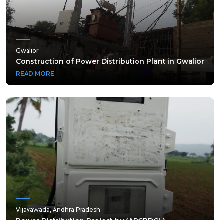
Gwalior
Gwalior
Construction of Power Distribution Plant in Gwalior
Construction of Power Distribution Plant in Gwalior
READ MORE
READ MORE
Vijayawada, Andhra Pradesh
Vijayawada, Andhra Pradesh