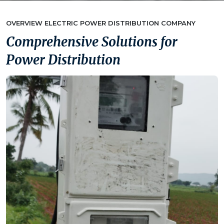
OVERVIEW ELECTRIC POWER DISTRIBUTION COMPANY
Comprehensive Solutions for
Power Distribution