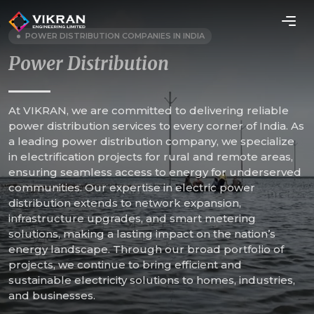
POWER DISTRIBUTION COMPANIES IN INDIA
Power Distribution
At VIKRAN, we are committed to delivering reliable
power distribution services to every corner of India. As
a leading power distribution company, we specialize
in electrification projects for rural and remote areas,
ensuring seamless access to energy for underserved
communities. Our expertise in electric power
distribution extends to network expansion,
infrastructure upgrades, and smart metering
solutions, making a lasting impact on the nation’s
energy landscape. Through our broad portfolio of
projects, we continue to bring efficient and
sustainable electricity solutions to homes, industries,
and businesses.