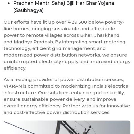
Pradhan Mantri Sahaj Bijli Har Ghar Yojana
(Saubhagya)
Our efforts have lit up over 4,29,500 below-poverty-
line homes, bringing sustainable and affordable
power to remote villages across Bihar, Jharkhand,
and Madhya Pradesh. By integrating smart metering
technology, efficient grid management, and
modernized power distribution networks, we ensure
uninterrupted electricity supply and improved energy
efficiency.
As a leading provider of power distribution services,
VIKRAN is committed to modernizing India’s electrical
infrastructure. Our solutions enhance grid reliability,
ensure sustainable power delivery, and improve
overall energy efficiency. Partner with us for innovative
and cost-effective power distribution services.