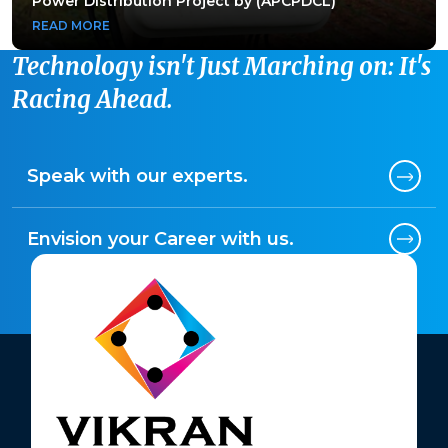
Power Distribution Project by (APCPDCL)
Power Distribution Project by (APCPDCL)
READ MORE
READ MORE
Technology isn't Just Marching on: It's
Racing Ahead.
Speak with our experts.
Envision your Career with us.