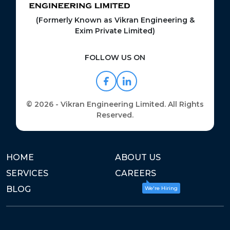
(Formerly Known as Vikran Engineering &
Exim Private Limited)
FOLLOW US ON
© 2026 - Vikran Engineering Limited. All Rights
Reserved.
HOME
ABOUT US
SERVICES
CAREERS
BLOG
We're Hiring