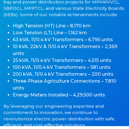
bay and power distribution projects for MPMKVVCL,
SBPDCL, MPPTCL, and various State Electricity Boards
(SEBs). Some of our notable achievements include:
High Tension (HT) Line – 8,170 km
Low Tension (LT) Line – 1,162 km
63 kVA, 11/0.4 kV Transformers – 6,795 units
10 kVA, 22kV & 11/0.4 kV Transformers – 2,369
units
25 kVA, 11/0.4 kV Transformers – 4,515 units
100 kVA, 11/0.4 kV Transformers – 581 units
200 kVA, 11/0.4 kV Transformers – 200 units
Three-Phase Agriculture Connections – 7,810
units
Energy Meters Installed – 4,29,500 units
By leveraging our engineering expertise and
commitment to innovation, we continue to
revolutionize electric power distribution with safe,
efficient, and cost-effective solutions.