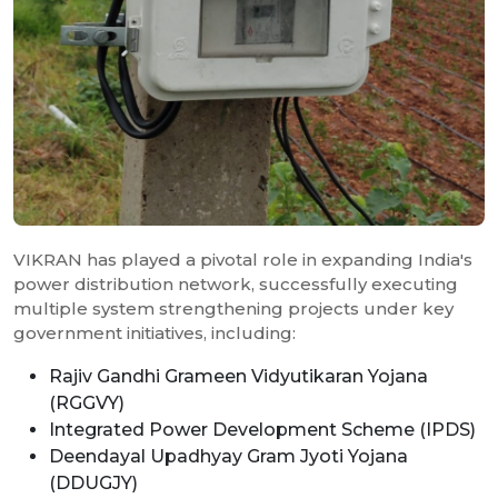
VIKRAN has played a pivotal role in expanding India's
power distribution network, successfully executing
multiple system strengthening projects under key
government initiatives, including:
Rajiv Gandhi Grameen Vidyutikaran Yojana
(RGGVY)
Integrated Power Development Scheme (IPDS)
Deendayal Upadhyay Gram Jyoti Yojana
(DDUGJY)