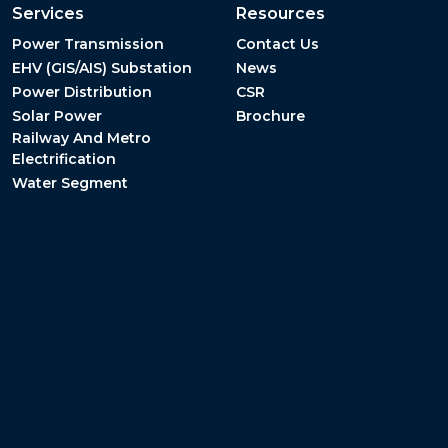
Services
Resources
Power Transmission
Contact Us
EHV (GIS/AIS) Substation
News
Power Distribution
CSR
Solar Power
Brochure
Railway And Metro
Electrification
Water Segment
Terms & Conditions
Privacy Policy