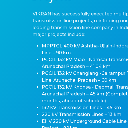
VIKRAN has successfully executed multipl
transmission line projects, reinforcing our
leading transmission line company in Ind
major projects include:
MPPTCL 400 kV Ashtha-Ujjain-Indor
Line – 90 km
PGCIL 132 kV Miao - Namsai Transmis
Arunachal Pradesh – 41.04 km
PGCIL 132 kV Changlang - Jairampur
Line, Arunachal Pradesh – 60 km
PGCIL 132 kV Khonsa - Deomali Trans
Arunachal Pradesh – 45 km (Complete
months, ahead of schedule)
132 kV Transmission Lines – 45 km
220 kV Transmission Lines – 13 km
EHV 220 kV Underground Cable Line 