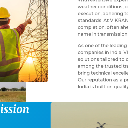
weather conditions, 
execution, adhering to
standards. At VIKRAN,
completion, often ahe
name in transmission 
As one of the leading
companies in India, V
solutions tailored to
among the trusted tra
bring technical excel
Our reputation as a 
India is built on qualit
m
i
s
s
i
o
n