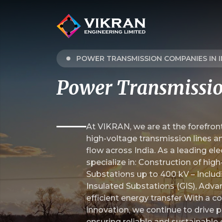
POWER TRANSMISSION COMPANIES IN I
Power Transmissi
At VIKRAN, we are at the forefront
high-voltage transmission lines a
flow across India. As a leading el
specialize in: Construction of hig
Substations up to 400 kV – Includ
Insulated Substations (GIS), Adva
efficient energy transfer With a
innovation, we continue to drive p
ensuring reliable and sustainable e