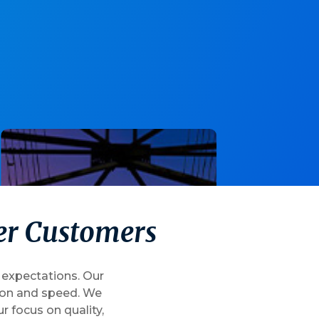
e
r
C
u
s
t
o
m
e
r
s
 expectations. Our
sion and speed. We
 focus on quality,