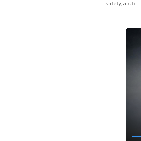
safety, and in