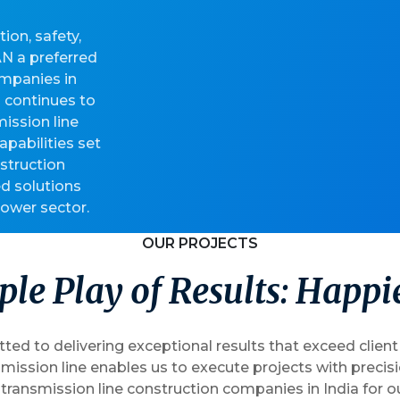
on, safety,
N a preferred
ompanies in
N continues to
ission line
pabilities set
struction
d solutions
ower sector.
OUR PROJECTS
p
l
e
P
l
a
y
o
f
R
e
s
u
l
t
s
:
H
a
p
p
i
ed to delivering exceptional results that exceed client
smission line enables us to execute projects with preci
ransmission line construction companies in India for our