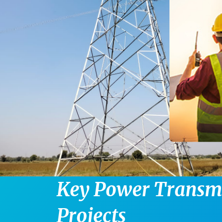
K
e
y
P
o
w
e
r
T
r
a
n
s
P
r
o
j
e
c
t
s