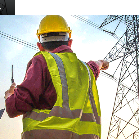
desh
w
New
t
cuit
ine,
KM)
n
g