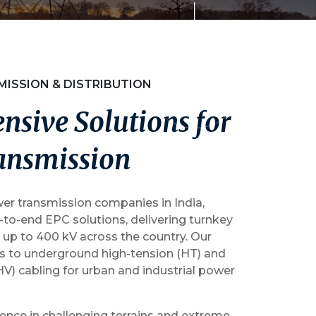
MISSION & DISTRIBUTION
e
n
s
i
v
e
S
o
l
u
t
i
o
n
s
f
o
r
a
n
s
m
i
s
s
i
o
n
er transmission companies in India,
to-end EPC solutions, delivering turnkey
 up to 400 kV across the country. Our
ds to underground high-tension (HT) and
HV) cabling for urban and industrial power
ence in challenging terrains and extreme