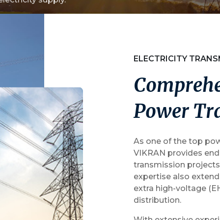
Water Segment
ELECTRICITY TRANS
C
o
m
p
r
e
h
P
o
w
e
r
T
r
As one of the top pow
VIKRAN provides end-
transmission projects
expertise also exten
extra high-voltage (E
distribution.
With extensive experi