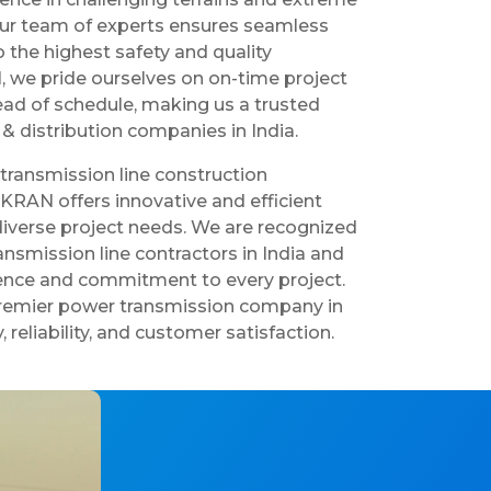
our team of experts ensures seamless
 the highest safety and quality
 we pride ourselves on on-time project
ad of schedule, making us a trusted
& distribution companies in India.
 transmission line construction
IKRAN offers innovative and efficient
 diverse project needs. We are recognized
nsmission line contractors in India and
lence and commitment to every project.
premier power transmission company in
y, reliability, and customer satisfaction.