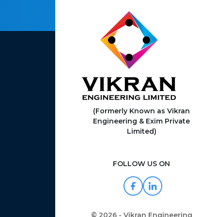
(Formerly Known as Vikran
Engineering & Exim Private
Limited)
FOLLOW US ON
© 2026 - Vikran Engineering