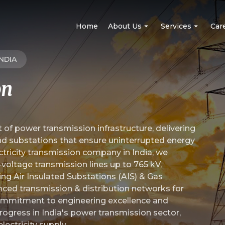
Home
About Us
Services
Car
NDIA
on
Mission, Vision, And Values
Power Transmission
MD's Message
EHV (GIS/AIS) Substati
 of power transmission infrastructure, delivering
nd substations that ensure uninterrupted energy
Board Of Directors
Power Distribution
ectricity transmission company in India, we
h-voltage transmission lines up to 765 kV,
Awards And Recognition
Solar Power
ing Air Insulated Substations (AIS) & Gas
nced transmission & distribution networks for
Railway And Metro Elec
 commitment to engineering excellence and
rogress in India's power transmission sector,
lectricity supply.