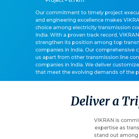
Project – 8.1 km
Our commitment to timely project executi
and engineering excellence makes VIKRA
choice among electricity transmission c
India. With a proven track record, VIKRA
strengthen its position among top transm
companies in India. Our comprehensive ca
us apart from other transmission line con
companies in India. We deliver customize
that meet the evolving demands of the p
D
e
l
i
v
e
r
a
T
r
i
VIKRAN is committ
expertise as tran
stand out among t