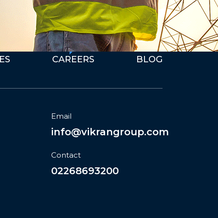
We're Hiring
E
S
C
A
R
E
E
R
S
B
L
O
G
Email
info@vikrangroup.com
Contact
02268693200