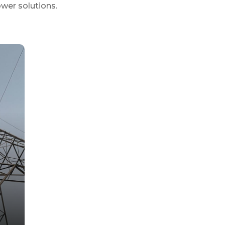
ower solutions.