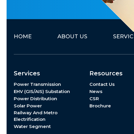
H
O
M
E
A
B
O
U
T
U
S
S
E
R
V
I
C
Services
Resources
Power Transmission
Contact Us
EHV (GIS/AIS) Substation
News
Power Distribution
CSR
Solar Power
Brochure
Railway And Metro
Electrification
Water Segment