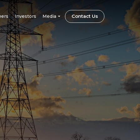
Contact Us
eers
Investors
Media
CSR
on
Blog
trification