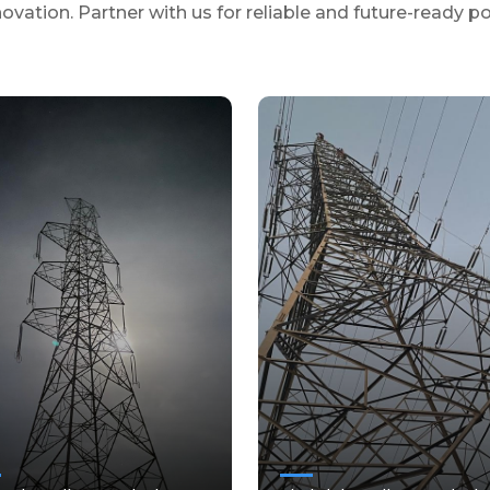
novation. Partner with us for reliable and future-ready p