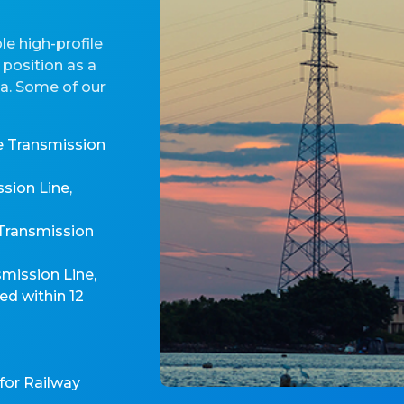
e high-profile
 position as a
ia. Some of our
e Transmission
sion Line,
 Transmission
mission Line,
d within 12
for Railway