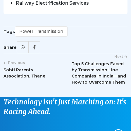
Railway Electrification Services
Tags
Power Transmission
Share
Next
Previous
Top 5 Challenges Faced
Sobti Parents
by Transmission Line
Association, Thane
Companies in India—and
How to Overcome Them
Technology isn't Just Marching on: It's
Racing Ahead.