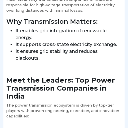
responsible for high-voltage transportation of electricity
over long distances with minimal losses.
Why Transmission Matters:
It enables grid integration of renewable
energy.
It supports cross-state electricity exchange.
It ensures grid stability and reduces
blackouts.
Meet the Leaders: Top Power
Transmission Companies in
India
The power transmission ecosystem is driven by top-tier
players with proven engineering, execution, and innovation
capabilities: