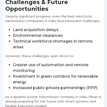
Challenges & Future
Opportunities
Despite significant progress, even the best electricity
transmission companies in India face persistent challenges:
Land acquisition delays
Environmental clearances
Technical workforce shortages in remote
areas
However, these challenges open doors to:
Greater use of automation and remote
monitoring
Investment in green corridors for renewable
energy
Increased public-private partnerships (PPP)
As a dynamic power transmission company in India, Vikran is
already preparing for this future with smart systems and
flexible execution models.