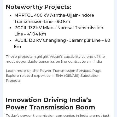
Noteworthy Projects:
MPPTCL 400 kV Ashtha-Ujjain-Indore
Transmission Line – 90 km
PGCIL 132 kV Miao - Namsai Transmission
Line – 41.04 km
PGCIL 132 kV Changlang - Jairampur Line – 60
km
These projects highlight Vikran's capability as one of the
most dependable transmission line contractors in India.
Learn more on the Power Transmission Services Page
Explore related expertise in EHV (GIS/AIS) Substation
Projects
Innovation Driving India’s
Power Transmission Boom
Today’s power transmission companies in India are not just