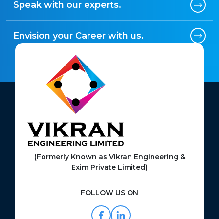
Speak with our experts.
Envision your Career with us.
(Formerly Known as Vikran Engineering &
Exim Private Limited)
FOLLOW US ON