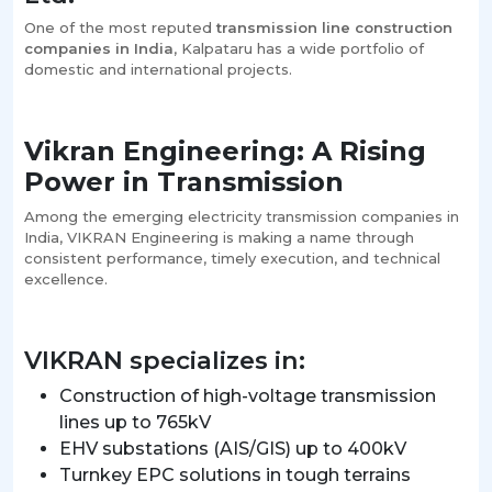
One of the most reputed
transmission line construction
companies in India
, Kalpataru has a wide portfolio of
domestic and international projects.
Vikran Engineering: A Rising
Power in Transmission
Among the emerging electricity transmission companies in
India, VIKRAN Engineering is making a name through
consistent performance, timely execution, and technical
excellence.
VIKRAN specializes in:
Construction of high-voltage transmission
lines up to 765kV
EHV substations (AIS/GIS) up to 400kV
Turnkey EPC solutions in tough terrains