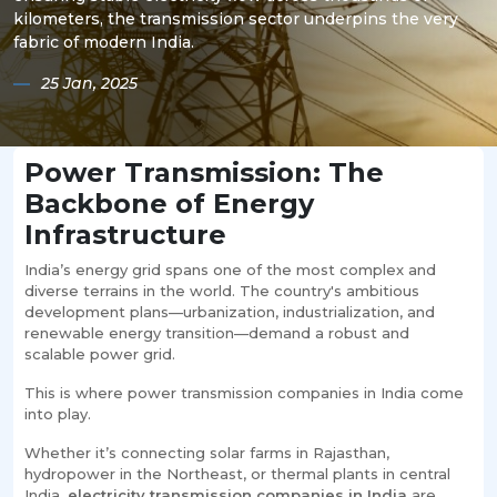
kilometers, the transmission sector underpins the very
fabric of modern India.
25 Jan, 2025
Power Transmission: The
Backbone of Energy
Infrastructure
India’s energy grid spans one of the most complex and
diverse terrains in the world. The country's ambitious
development plans—urbanization, industrialization, and
renewable energy transition—demand a robust and
scalable power grid.
This is where power transmission companies in India come
into play.
Whether it’s connecting solar farms in Rajasthan,
hydropower in the Northeast, or thermal plants in central
India,
electricity transmission companies in India
are