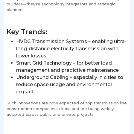
builders—they're technology integrators and strategic
planners.
Key Trends:
HVDC Transmission Systems – enabling ultra-
long-distance electricity transmission with
lower losses
Smart Grid Technology – for better load
management and predictive maintenance
Underground Cabling – especially in cities to
reduce space usage and environmental
impact
Such innovations are now expected of top transmission line
construction companies in India and are being widely
adopted across public and private projects.