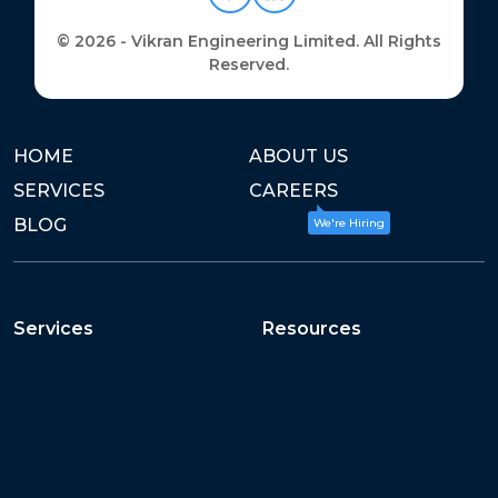
© 2026 - Vikran Engineering Limited. All Rights
Reserved.
HOME
ABOUT US
SERVICES
CAREERS
BLOG
We're Hiring
Services
Resources