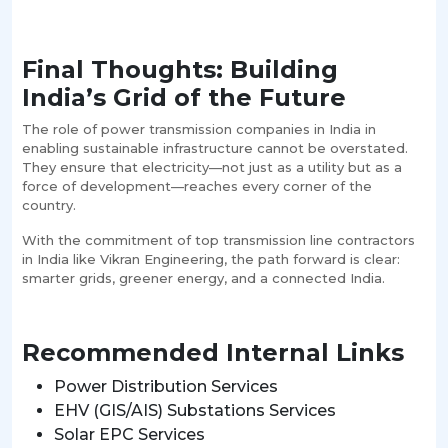
Final Thoughts: Building
India’s Grid of the Future
The role of power transmission companies in India in
enabling sustainable infrastructure cannot be overstated.
They ensure that electricity—not just as a utility but as a
force of development—reaches every corner of the
country.
With the commitment of top transmission line contractors
in India like Vikran Engineering, the path forward is clear:
smarter grids, greener energy, and a connected India.
Recommended Internal Links
Power Distribution Services
EHV (GIS/AIS) Substations Services
Solar EPC Services