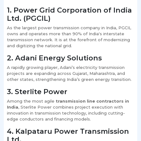
1. Power Grid Corporation of India
Ltd. (PGCIL)
As the largest power transmission company in India, PGCIL
owns and operates more than 90% of India's interstate
transmission network. It is at the forefront of modernizing
and digitizing the national grid.
2. Adani Energy Solutions
A rapidly growing player, Adani’s electricity transmission
projects are expanding across Gujarat, Maharashtra, and
other states, strengthening India’s green energy transition.
3. Sterlite Power
Among the most agile
transmission line contractors in
India
, Sterlite Power combines project execution with
innovation in transmission technology, including cutting-
edge conductors and financing models.
4. Kalpataru Power Transmission
Ltd.