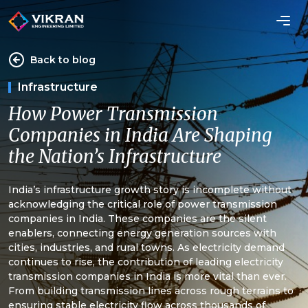
Back to blog
Infrastructure
How Power Transmission
Companies in India Are Shaping
the Nation’s Infrastructure
India’s infrastructure growth story is incomplete without
acknowledging the critical role of power transmission
companies in India. These companies are the silent
enablers, connecting energy generation sources with
cities, industries, and rural towns. As electricity demand
continues to rise, the contribution of leading electricity
transmission companies in India is more vital than ever.
From building transmission lines across rough terrains to
ensuring stable electricity flow across thousands of